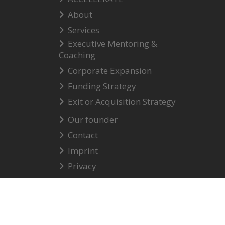
About
Services
Executive Mentoring &
Coaching
Corporate Expansion
Funding Strategy
Exit or Acquisition Strategy
Our founder
Contact
Imprint
Privacy