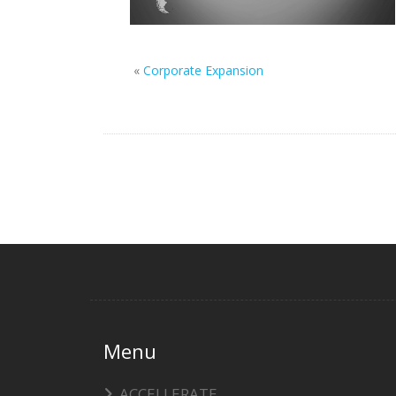
«
Corporate Expansion
Menu
ACCELLERATE