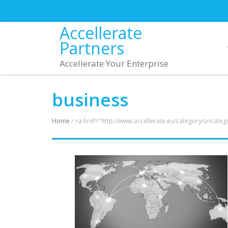
Accellerate
Partners
Accellerate Your Enterprise
business
Home
/
<a href="http://www.accellerate.eu/category/uncate