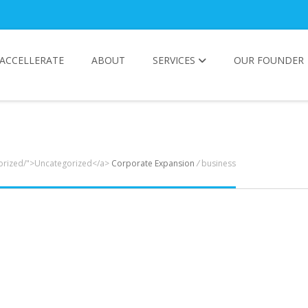
ACCELLERATE
ABOUT
SERVICES
OUR FOUNDER
gorized/">Uncategorized</a>
Corporate Expansion
/
business