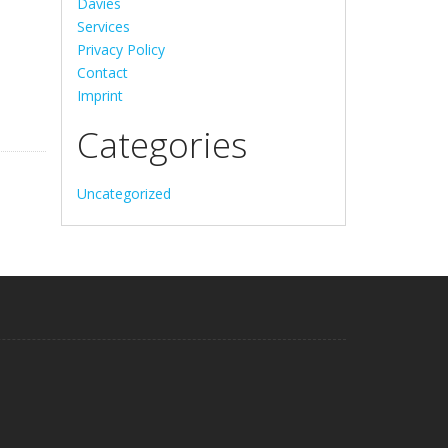
Davies
Services
Privacy Policy
Contact
Imprint
Categories
Uncategorized