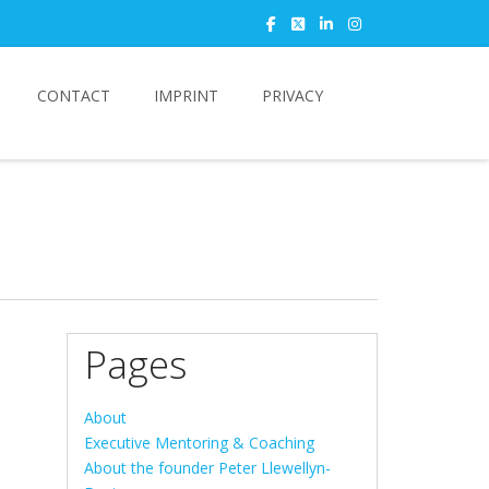
CONTACT
IMPRINT
PRIVACY
Pages
About
Executive Mentoring & Coaching
About the founder Peter Llewellyn-