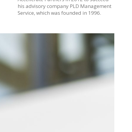
his advisory company PLD Management
Service, which was founded in 1996.