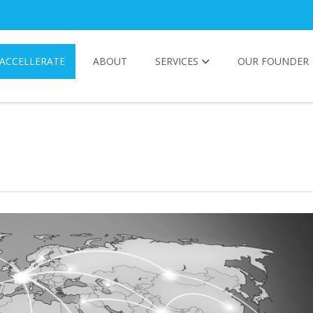
ACCELLERATE
ABOUT
SERVICES
OUR FOUNDER