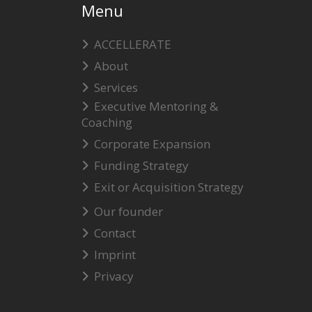
Menu
ACCELLERATE
About
Services
Executive Mentoring &
Coaching
Corporate Expansion
Funding Strategy
Exit or Acquisition Strategy
Our founder
Contact
Imprint
Privacy