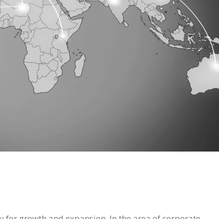
y for growth and expansion. In the area of corporate