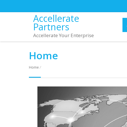
Accellerate
Partners
Accellerate Your Enterprise
Home
Home
/