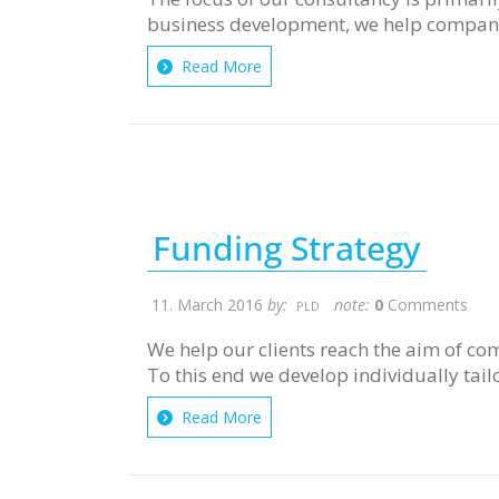
business development, we help compani
Read More
Funding Strategy
11. March 2016
by:
note:
0
Comments
PLD
We help our clients reach the aim of com
To this end we develop individually tail
Read More