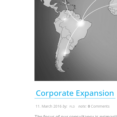
Corporate Expansion
11. March 2016
by:
note:
0
Comments
PLD
The focus of our consultancy is primaril