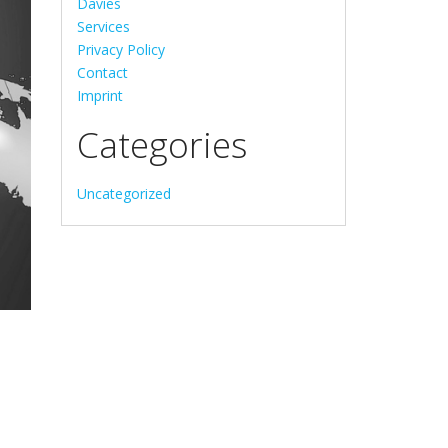
Davies
Services
Privacy Policy
Contact
Imprint
Categories
Uncategorized