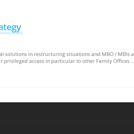
rategy
ital solutions in restructuring situations and MBO / MBIs 
privileged access in particular to other Family Offices ..