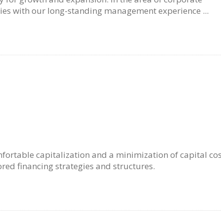
es with our long-standing management experience ...
fortable capitalization and a minimization of capital cos
ored financing strategies and structures.