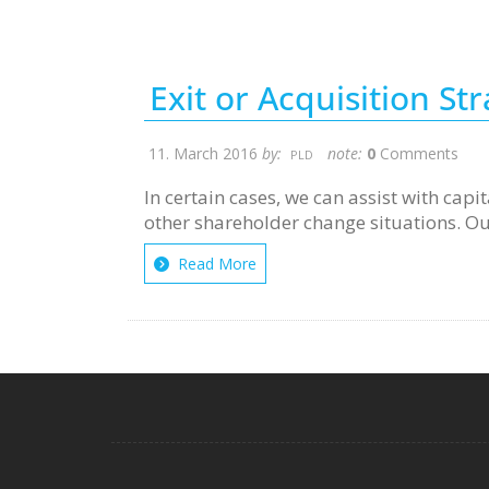
Exit or Acquisition St
11. March 2016
by:
note:
0
Comments
PLD
In certain cases, we can assist with cap
other shareholder change situations. Our 
Read More