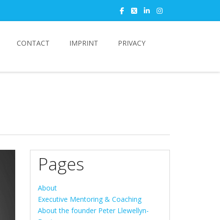
CONTACT
IMPRINT
PRIVACY
Pages
About
Executive Mentoring & Coaching
About the founder Peter Llewellyn-