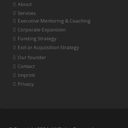
About
Services
Executive Mentoring & Coaching
Corporate Expansion
Funding Strategy
Exit or Acquisition Strategy
Our founder
Contact
Imprint
Privacy