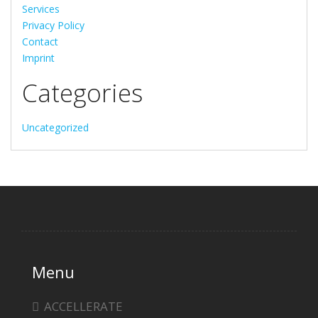
Services
Privacy Policy
Contact
Imprint
Categories
Uncategorized
Menu
ACCELLERATE