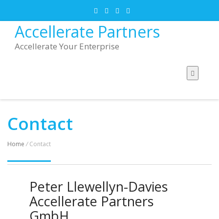
Accellerate Partners
Accellerate Your Enterprise
Contact
Home
/
Contact
Peter Llewellyn-Davies
Accellerate Partners
GmbH