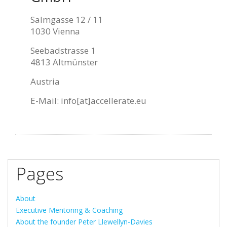
Salmgasse 12 / 11
1030 Vienna
Seebadstrasse 1
4813 Altmünster
Austria
E-Mail:
info[at]accellerate.eu
Pages
About
Executive Mentoring & Coaching
About the founder Peter Llewellyn-Davies