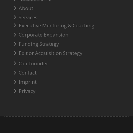
About
Services
Executive Mentoring & Coaching
Corporate Expansion
Funding Strategy
Exit or Acquisition Strategy
Our founder
Contact
Imprint
Privacy