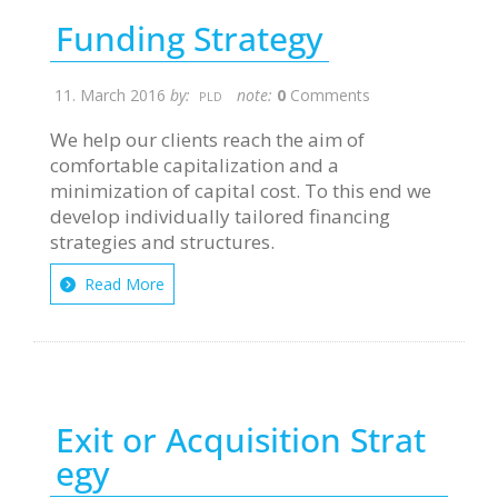
Funding Strategy
11. March 2016
by:
note:
0
Comments
PLD
We help our clients reach the aim of
comfortable capitalization and a
minimization of capital cost. To this end we
develop individually tailored financing
strategies and structures.
Read More
Exit or Acquisition Strat
egy