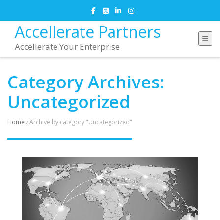
Accellerate Partners
Accellerate Your Enterprise
Category Archives:
Uncategorized
Home
/
Archive by category "Uncategorized"