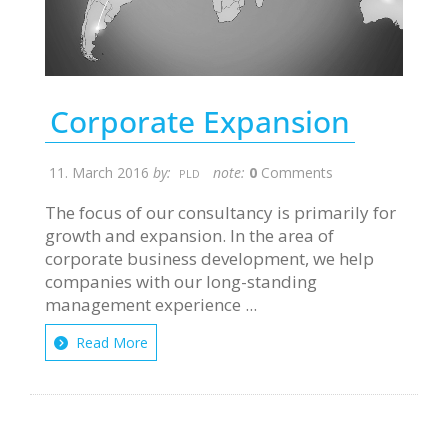
Corporate Expansion
11. March 2016
by:
note:
0
Comments
PLD
The focus of our consultancy is primarily for
growth and expansion. In the area of
corporate business development, we help
companies with our long-standing
management experience ...
Read More