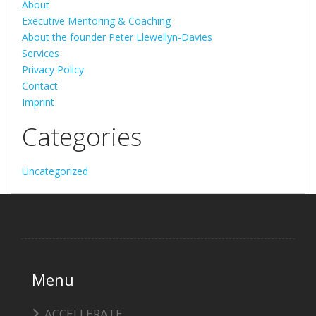
About
Executive Mentoring & Coaching
About the founder Peter Llewellyn-Davies
Services
Privacy Policy
Contact
Imprint
Categories
Uncategorized
Menu
ACCELLERATE