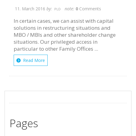
11. March 2016
by:
note:
0
Comments
PLD
In certain cases, we can assist with capital
solutions in restructuring situations and
MBO / MBIs and other shareholder change
situations. Our privileged access in
particular to other Family Offices ...
Read More
Pages