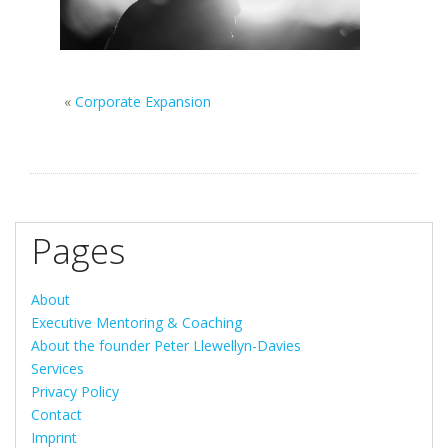
«
Corporate Expansion
Pages
About
Executive Mentoring & Coaching
About the founder Peter Llewellyn-Davies
Services
Privacy Policy
Contact
Imprint