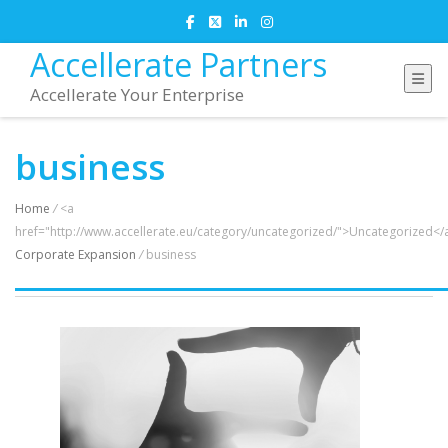
Accellerate Partners
Accellerate Your Enterprise
business
Home
/
<a
href="http://www.accellerate.eu/category/uncategorized/">Uncategorized</
Corporate Expansion
/
business