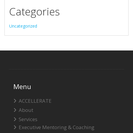
Categories
Uncategorized
Menu
ACCELLERATE
About
Services
Executive Mentoring & Coaching